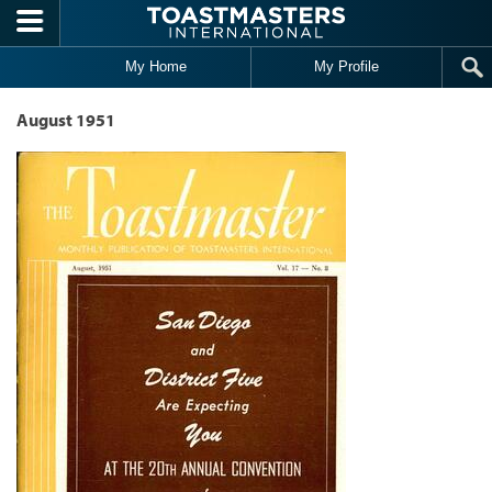
Skip to main content
My Home
My Profile
August 1951