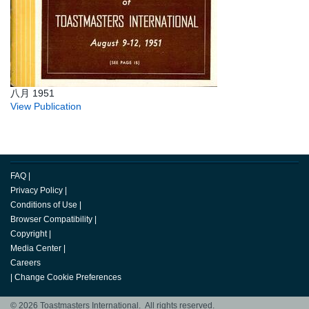
八月 1951
View Publication
FAQ
|
Privacy Policy
|
Conditions of Use
|
Browser Compatibility
|
Copyright
|
Media Center
|
Careers
|
Change Cookie Preferences
© 2026 Toastmasters International. All rights reserved.