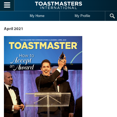
Skip to main content
My Home
My Profile
April 2021