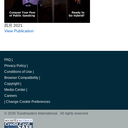
四月 2021
View Publication
FAQ
|
Privacy Policy
|
Conditions of Use
|
Browser Compatibility
|
Copyright
|
Media Center
|
Careers
|
Change Cookie Preferences
© 2026 Toastmasters International. All rights reserved.