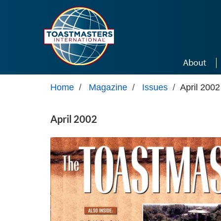
Skip to main content
About
Home
/
Magazine
/
Issues
/
April 2002
April 2002