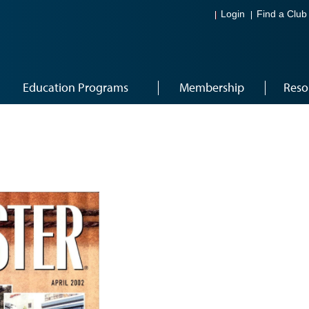
Login
Find a Club
Education Programs
Membership
Reso