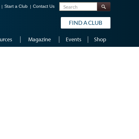
Search
Start a Club
Contact Us
FIND A CLUB
urces
Magazine
Events
Shop