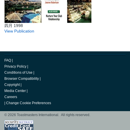
四月 1998
View Publication
FAQ
|
Privacy Policy
|
Conditions of Use
|
Browser Compatibility
|
Copyright
|
Media Center
|
Careers
|
Change Cookie Preferences
© 2026 Toastmasters International. All rights reserved.