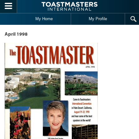
Skip to main content
My Home
My Profile
April 1998