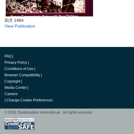
四月 1984
View Publication
FAQ
|
Privacy Policy
|
Conditions of Use
|
Browser Compatibility
|
Copyright
|
Media Center
|
Careers
|
Change Cookie Preferences
© 2026 Toastmasters International. All rights reserved.