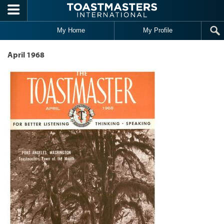
Skip to main content
My Home
My Profile
April 1968