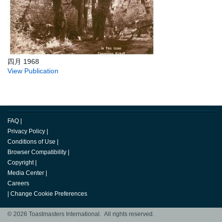
四月 1968
View Publication
FAQ
|
Privacy Policy
|
Conditions of Use
|
Browser Compatibility
|
Copyright
|
Media Center
|
Careers
|
Change Cookie Preferences
© 2026 Toastmasters International. All rights reserved.