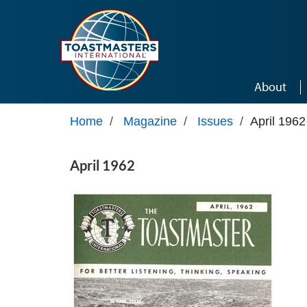
Skip to main content
About
Home
/
Magazine
/
Issues
/
April 1962
April 1962