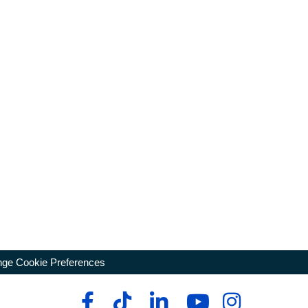
ge Cookie Preferences