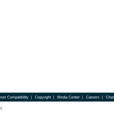
ser Compatibility
|
Copyright
|
Media Center
|
Careers
|
Chan
d.