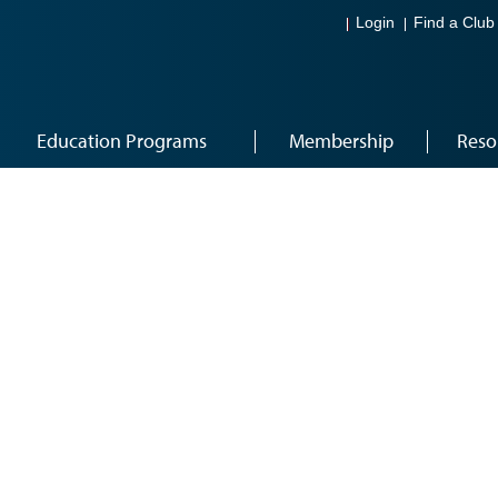
Login
Find a Club
Education Programs
Membership
Reso