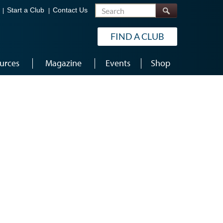
Search
Start a Club
Contact Us
FIND A CLUB
urces
Magazine
Events
Shop