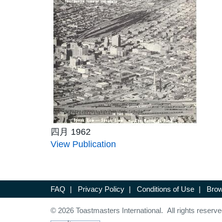
四月 1962
View Publication
FAQ
|
Privacy Policy
|
Conditions of Use
|
Brow
© 2026 Toastmasters International. All rights reserve