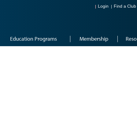
Login
Find a Club
Education Programs
Membership
Reso