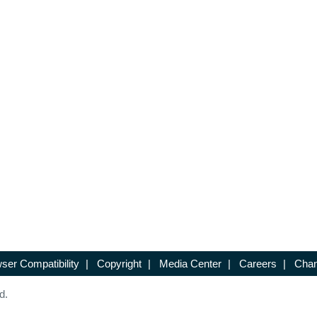
ser Compatibility
|
Copyright
|
Media Center
|
Careers
|
Chan
d.