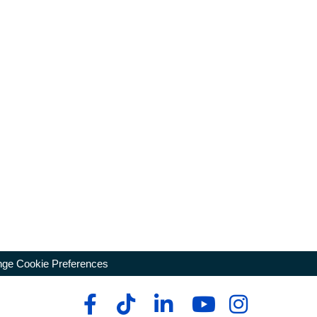
ge Cookie Preferences