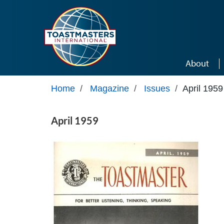
Skip to main content
About
Home
/
Magazine
/
Issues
/
April 1959
April 1959