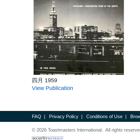
四月 1959
View Publication
FAQ
|
Privacy Policy
|
Conditions of Use
|
Brow
© 2026 Toastmasters International. All rights reserve