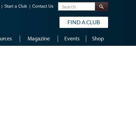
Search
Start a Club
Contact Us
FIND A CLUB
urces
Magazine
Events
Shop