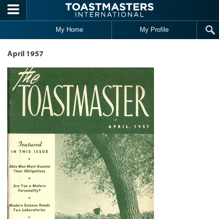
Skip to main content
My Home
My Profile
April 1957