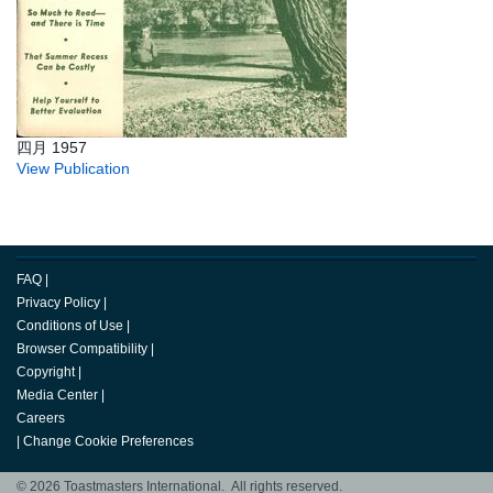
四月 1957
View Publication
FAQ
|
Privacy Policy
|
Conditions of Use
|
Browser Compatibility
|
Copyright
|
Media Center
|
Careers
|
Change Cookie Preferences
© 2026 Toastmasters International. All rights reserved.