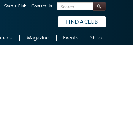
Search
Start a Club
Contact Us
FIND A CLUB
urces
Magazine
Events
Shop