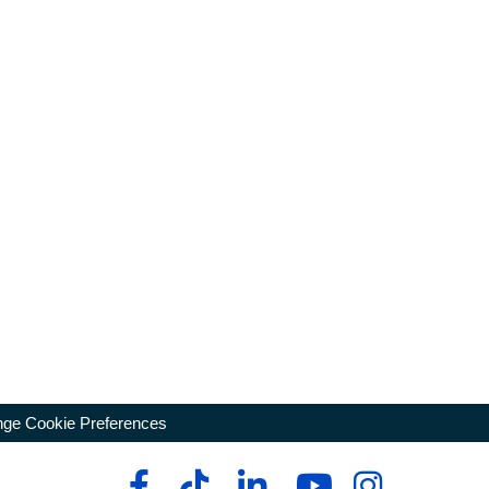
ge Cookie Preferences