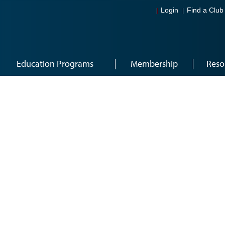
Login
Find a Club
Education Programs
Membership
Reso