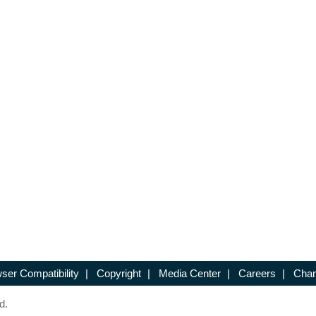
ser Compatibility
|
Copyright
|
Media Center
|
Careers
|
Chan
d.