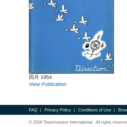
四月 1954
View Publication
FAQ
|
Privacy Policy
|
Conditions of Use
|
Brow
© 2026 Toastmasters International. All rights reserve