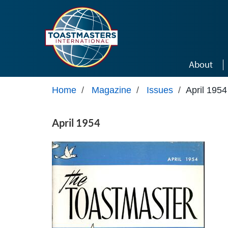
Skip to main content
About
Home
/
Magazine
/
Issues
/
April 1954
April 1954