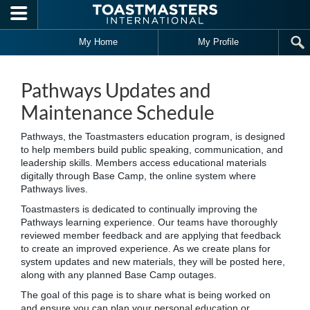
Skip to main content
My Home
My Profile
Pathways Updates and
Maintenance Schedule
Pathways, the Toastmasters education program, is designed
to help members build public speaking, communication, and
leadership skills. Members access educational materials
digitally through Base Camp, the online system where
Pathways lives.
Toastmasters is dedicated to continually improving the
Pathways learning experience. Our teams have thoroughly
reviewed member feedback and are applying that feedback
to create an improved experience. As we create plans for
system updates and new materials, they will be posted here,
along with any planned Base Camp outages.
The goal of this page is to share what is being worked on
and ensure you can plan your personal education or