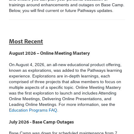
trainings around enhancements and outages on Base Camp.
Below, you will find current or future Pathways updates.
Most Recent
August 2026 – Online Meeting Mastery
On August 4, 2026, an all-new educational product offering,
known as explorations, was added to the Pathways learning
experience. Explorations are in-depth learnings, each
comprised of three projects that allow members to focus on
multiple aspects of a specific topic. Online Meeting Mastery
was the first exploration to launch and includes Attending
Online Meetings, Delivering Online Presentations, and
Leading Online Meetings. For more information, see the
Education Programs FAQ
.
July 2026 - Base Camp Outages
Base Camp was down for scheduled maintenance from 7