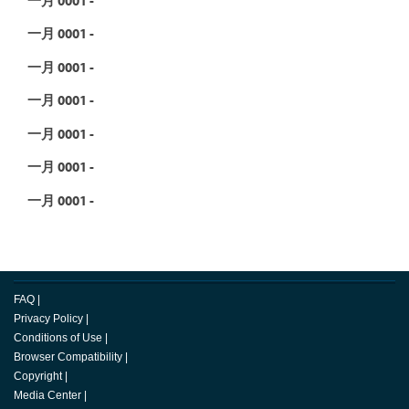
一月 0001 -
一月 0001 -
一月 0001 -
一月 0001 -
一月 0001 -
一月 0001 -
FAQ
|
Privacy Policy
|
Conditions of Use
|
Browser Compatibility
|
Copyright
|
Media Center
|