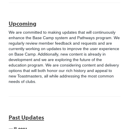
Upcoming
We are committed to making updates that will continuously
enhance the Base Camp system and Pathways program. We
regularly review member feedback and requests and are
currently working on updates to improve the user experience
on Base Camp. Additionally, new content is already in
development and we are exploring the future of the
education program. We are considering content and delivery
options that will both honor our rich history and appeal to
new Toastmasters, all while addressing the most common
needs of clubs.
Past Updates
一月 0001 -