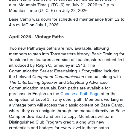
a.m. Mountain Time (UTC -6) on July 21, 2026 to 2 p.m.
Mountain Time (UTC -6) on July 22, 2026.
Base Camp was down for scheduled maintenance from 12 to
4 a.m. MT on July 1, 2026.
April 2026 – Vintage Paths
Two new Pathways paths are now available, allowing
members to step into Toastmasters history. Basic Training for
Toastmasters features a version of Toastmasters content first
introduced by Ralph C. Smedley in 1943. The
Communication Series: Entertaining + Storytelling includes
the beloved
Competent Communication
manual, along with
The Entertaining Speaker
and
Storytelling
Advanced
Communication manuals. Both paths are available for
purchase in English on the
Choose a Path Page
after the
completion of Level 1 in any other path. Members working in
a vintage path will access the classic content on Base Camp,
where they can navigate through the manual directly on Base
Camp or download and print a copy. Members will earn
Distinguished Club Program credit, along with new
credentials and badges for every level in these paths.