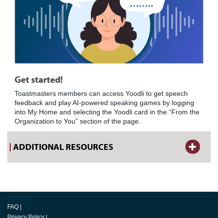
Get started!
Toastmasters members can access Yoodli to get speech
feedback and play AI-powered speaking games by logging
into My Home and selecting the Yoodli card in the “From the
Organization to You” section of the page.
ADDITIONAL RESOURCES
FAQ
|
Privacy Policy
|