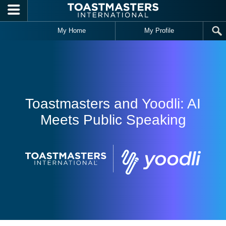
Skip to main content
My Home
My Profile
Toastmasters and Yoodli: AI
Meets Public Speaking