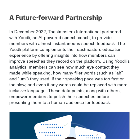
A Future-forward Partnership
In December 2022, Toastmasters International partnered
with Yoodli, an AI-powered speech coach, to provide
members with almost instantaneous speech feedback. The
Yoodli platform complements the Toastmasters education
experience by offering insights into how members can
improve speeches they record on the platform. Using Yoodli’s
analytics, members can see how much eye contact they
made while speaking, how many filler words (such as “ah”
and “um”) they used, if their speaking pace was too fast or
too slow, and even if any words could be replaced with more
inclusive language. These data points, along with others,
empower members to polish their speeches before
presenting them to a human audience for feedback.