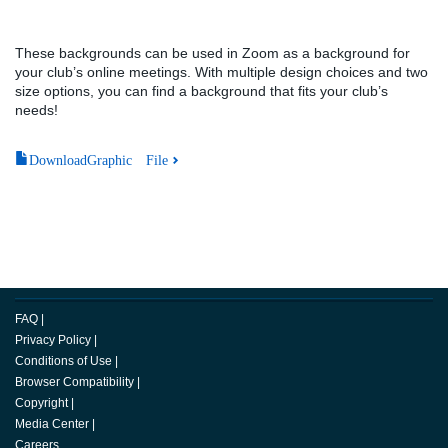
These backgrounds can be used in Zoom as a background for
your club’s online meetings. With multiple design choices and two
size options, you can find a background that fits your club’s
needs!
DownloadGraphic File
FAQ
|
Privacy Policy
|
Conditions of Use
|
Browser Compatibility
|
Copyright
|
Media Center
|
Careers