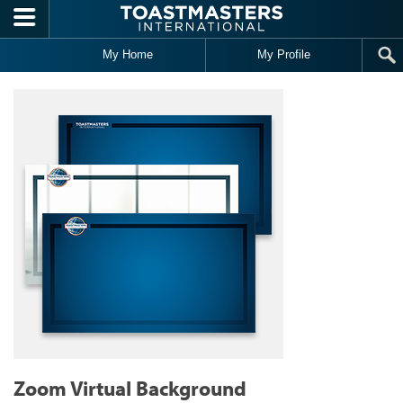
Skip to main content
My Home
My Profile
Zoom Virtual Background