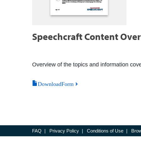
Speechcraft Content Ove
Overview of the topics and information cove
DownloadForm
FAQ
|
Privacy Policy
|
Conditions of Use
|
Brow