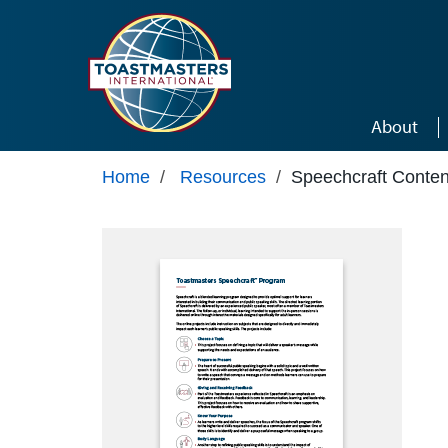
Skip to main content
About
Home
/
Resources
/
Speechcraft Conten