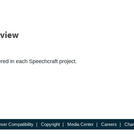
rview
red in each Speechcraft project.
ser Compatibility
|
Copyright
|
Media Center
|
Careers
|
Chan