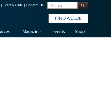
Search
Start a Club
Contact Us
FIND A CLUB
urces
Magazine
Events
Shop