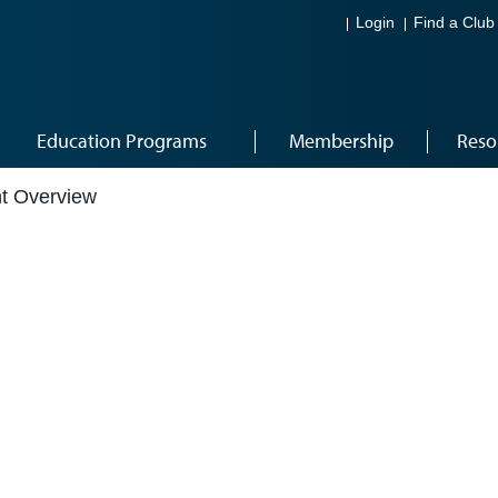
Login
Find a Club
Education Programs
Membership
Reso
t Overview