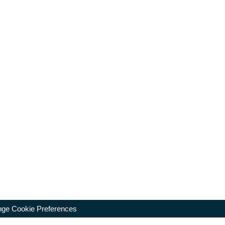
ge Cookie Preferences