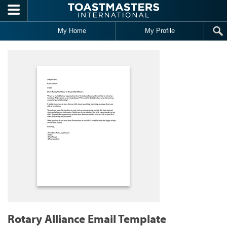
Skip to main content
My Home
My Profile
Rotary Alliance Email Template