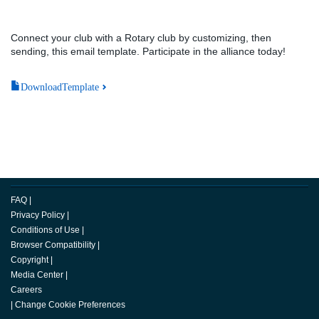
Connect your club with a Rotary club by customizing, then
sending, this email template. Participate in the alliance today!
DownloadTemplate
FAQ
|
Privacy Policy
|
Conditions of Use
|
Browser Compatibility
|
Copyright
|
Media Center
|
Careers
|
Change Cookie Preferences