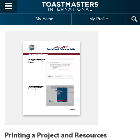
Skip to main content
My Home
My Profile
Printing a Project and Resources