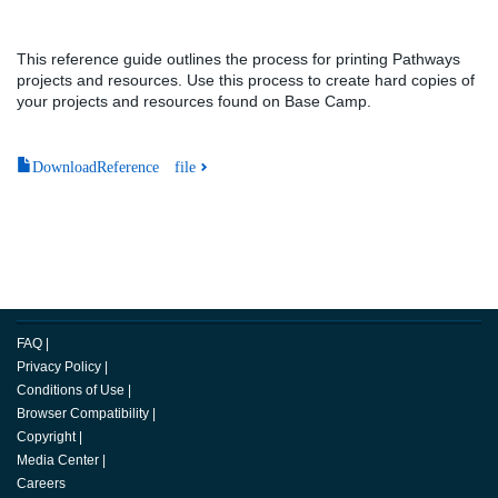
This reference guide outlines the process for printing Pathways
projects and resources. Use this process to create hard copies of
your projects and resources found on Base Camp.
DownloadReference file
FAQ
|
Privacy Policy
|
Conditions of Use
|
Browser Compatibility
|
Copyright
|
Media Center
|
Careers