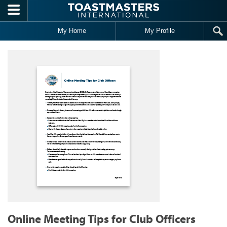
Skip to main content
My Home
My Profile
Online Meeting Tips for Club Officers