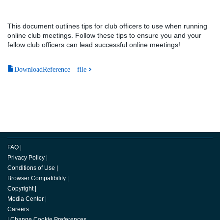
This document outlines tips for club officers to use when running
online club meetings. Follow these tips to ensure you and your
fellow club officers can lead successful online meetings!
DownloadReference file
FAQ
|
Privacy Policy
|
Conditions of Use
|
Browser Compatibility
|
Copyright
|
Media Center
|
Careers
|
Change Cookie Preferences