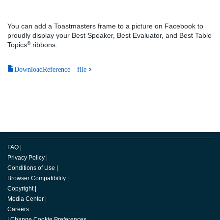
You can add a Toastmasters frame to a picture on Facebook to
proudly display your Best Speaker, Best Evaluator, and Best Table
®
Topics
ribbons.
DownloadReference file
FAQ
|
Privacy Policy
|
Conditions of Use
|
Browser Compatibility
|
Copyright
|
Media Center
|
Careers
|
Change Cookie Preferences