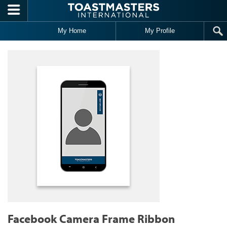
Skip to main content
My Home
My Profile
Facebook Camera Frame Ribbon