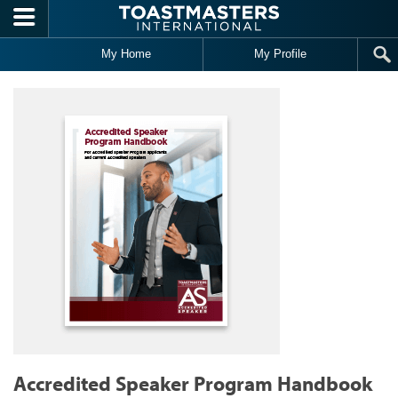
Skip to main content
My Home
My Profile
Accredited Speaker Program Handbook