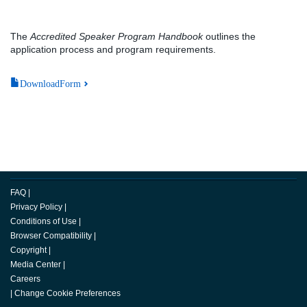
The
Accredited Speaker Program Handbook
outlines the
application process and program requirements.
DownloadForm
FAQ
|
Privacy Policy
|
Conditions of Use
|
Browser Compatibility
|
Copyright
|
Media Center
|
Careers
|
Change Cookie Preferences