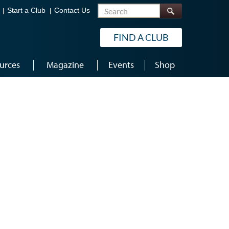
Search
Start a Club
Contact Us
FIND A CLUB
urces
Magazine
Events
Shop