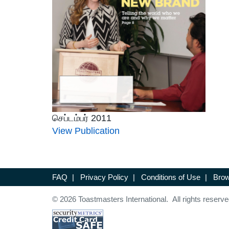
செப்டம்பர் 2011
View Publication
FAQ
|
Privacy Policy
|
Conditions of Use
|
Brow
© 2026 Toastmasters International. All rights reserve