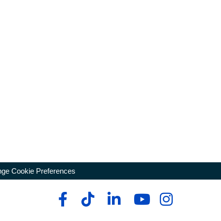
ge Cookie Preferences