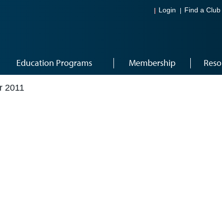
Login
Find a Club
Education Programs
Membership
Reso
r 2011