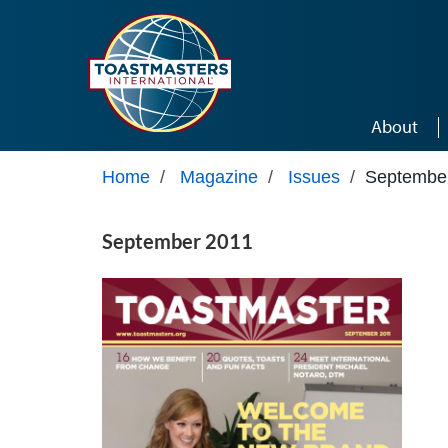
Skip to main content
About
Home
/
Magazine
/
Issues
/
Septembe
September 2011