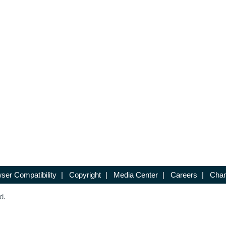
ser Compatibility
|
Copyright
|
Media Center
|
Careers
|
Chan
d.