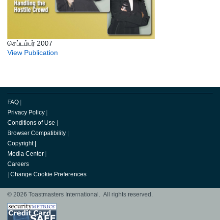
செப்டம்பர் 2007
View Publication
FAQ
|
Privacy Policy
|
Conditions of Use
|
Browser Compatibility
|
Copyright
|
Media Center
|
Careers
|
Change Cookie Preferences
© 2026 Toastmasters International. All rights reserved.