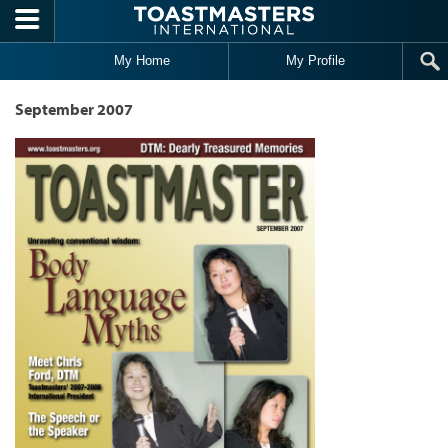
Skip to main content
My Home
My Profile
September 2007