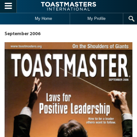
Skip to main content
My Home
My Profile
September 2006