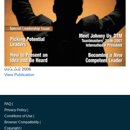
செப்டம்பர் 2006
View Publication
FAQ
|
Privacy Policy
|
Conditions of Use
|
Browser Compatibility
|
Copyright
|