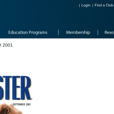
Login
Find a Club
Education Programs
Membership
Reso
r 2001