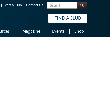
Search
Start a Club
Contact Us
FIND A CLUB
urces
Magazine
Events
Shop