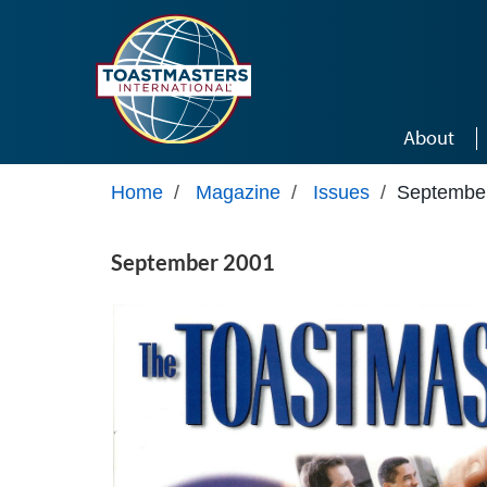
Skip to main content
About
Home
/
Magazine
/
Issues
/
Septembe
September 2001