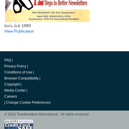
செப்டம்பர் 1993
View Publication
FAQ
|
Privacy Policy
|
Conditions of Use
|
Browser Compatibility
|
Copyright
|
Media Center
|
Careers
|
Change Cookie Preferences
© 2026 Toastmasters International. All rights reserved.