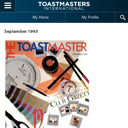
Skip to main content
My Home
My Profile
September 1993