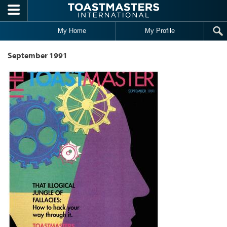
Skip to main content
My Home
My Profile
September 1991