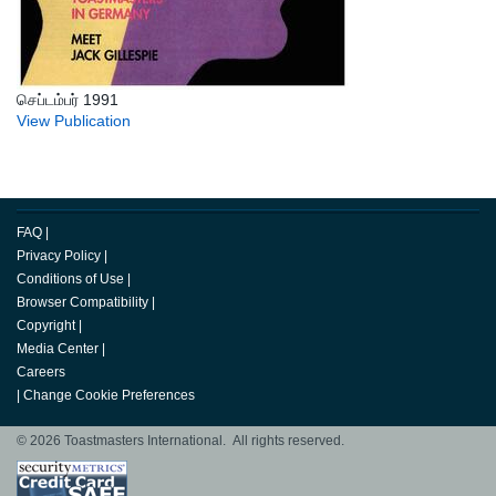
செப்டம்பர் 1991
View Publication
FAQ
|
Privacy Policy
|
Conditions of Use
|
Browser Compatibility
|
Copyright
|
Media Center
|
Careers
|
Change Cookie Preferences
© 2026 Toastmasters International. All rights reserved.