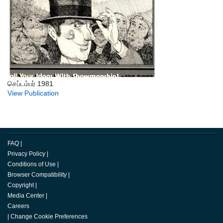
செப்டம்பர் 1981
View Publication
FAQ
|
Privacy Policy
|
Conditions of Use
|
Browser Compatibility
|
Copyright
|
Media Center
|
Careers
|
Change Cookie Preferences