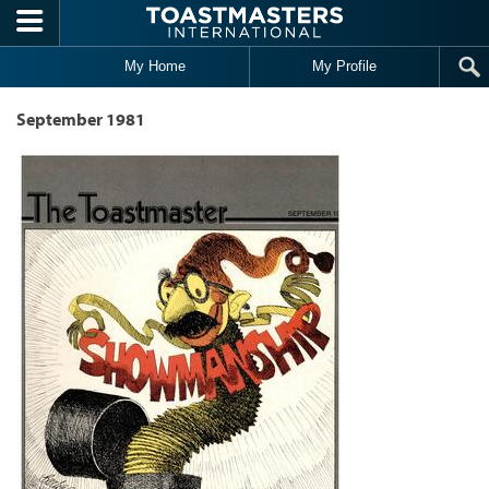
Skip to main content
My Home
My Profile
September 1981