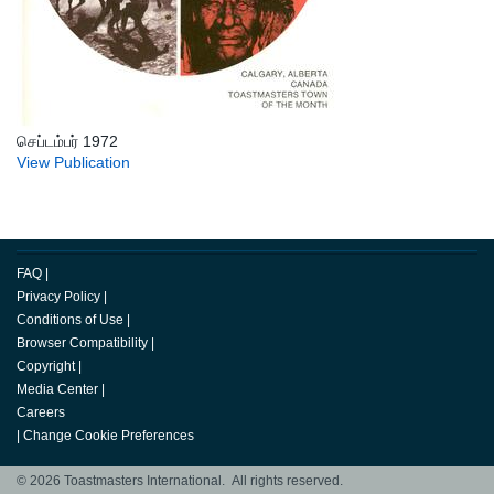
செப்டம்பர் 1972
View Publication
FAQ
|
Privacy Policy
|
Conditions of Use
|
Browser Compatibility
|
Copyright
|
Media Center
|
Careers
|
Change Cookie Preferences
© 2026 Toastmasters International. All rights reserved.