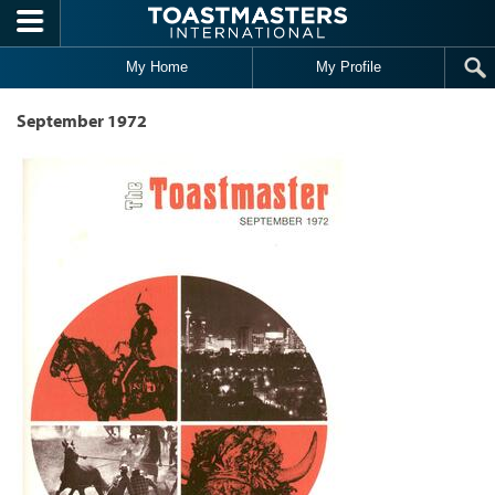
Skip to main content
My Home
My Profile
September 1972