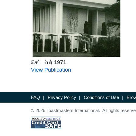
செப்டம்பர் 1971
View Publication
FAQ
|
Privacy Policy
|
Conditions of Use
|
Brow
© 2026 Toastmasters International. All rights reserve