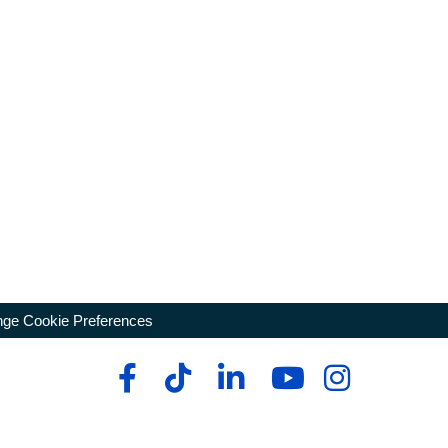
ge Cookie Preferences