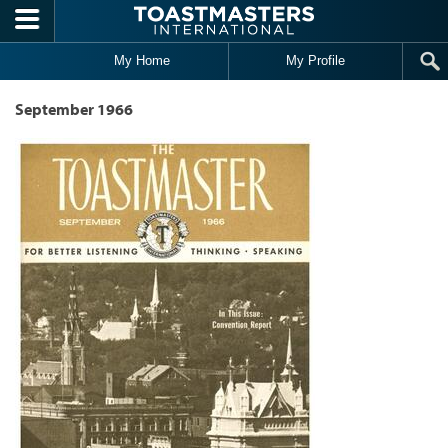
Skip to main content
My Home
My Profile
September 1966