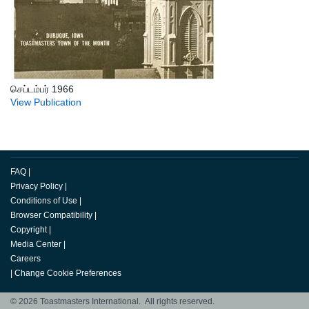
செப்டம்பர் 1966
View Publication
FAQ
|
Privacy Policy
|
Conditions of Use
|
Browser Compatibility
|
Copyright
|
Media Center
|
Careers
|
Change Cookie Preferences
© 2026 Toastmasters International. All rights reserved.