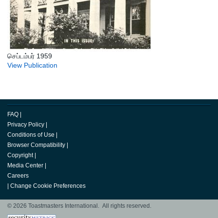
செப்டம்பர் 1959
View Publication
FAQ
|
Privacy Policy
|
Conditions of Use
|
Browser Compatibility
|
Copyright
|
Media Center
|
Careers
|
Change Cookie Preferences
© 2026 Toastmasters International. All rights reserved.