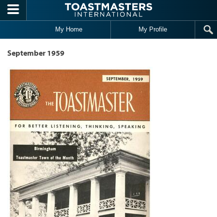
Skip to main content
My Home
My Profile
September 1959