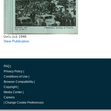
செப்டம்பர் 1946
View Publication
FAQ
|
Privacy Policy
|
Conditions of Use
|
Browser Compatibility
|
Copyright
|
Media Center
|
Careers
|
Change Cookie Preferences