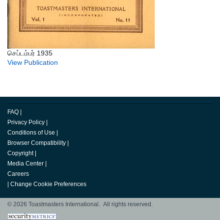
செப்டம்பர் 1935
View Publication
FAQ
|
Privacy Policy
|
Conditions of Use
|
Browser Compatibility
|
Copyright
|
Media Center
|
Careers
|
Change Cookie Preferences
© 2026 Toastmasters International. All rights reserved.