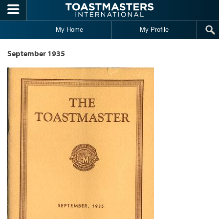
Skip to main content
My Home
My Profile
September 1935