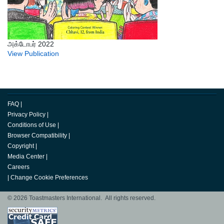
அக்டோபர் 2022
View Publication
FAQ
|
Privacy Policy
|
Conditions of Use
|
Browser Compatibility
|
Copyright
|
Media Center
|
Careers
|
Change Cookie Preferences
© 2026 Toastmasters International. All rights reserved.