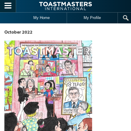
Skip to main content
My Home
My Profile
October 2022