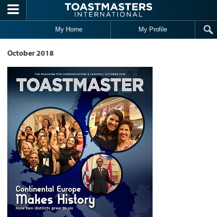
Skip to main content
My Home
My Profile
October 2018