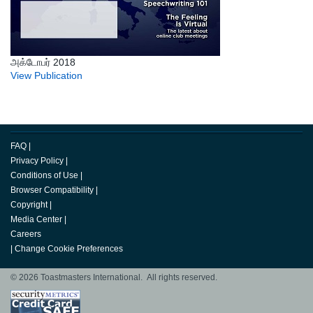
அக்டோபர் 2018
View Publication
FAQ
|
Privacy Policy
|
Conditions of Use
|
Browser Compatibility
|
Copyright
|
Media Center
|
Careers
|
Change Cookie Preferences
© 2026 Toastmasters International. All rights reserved.