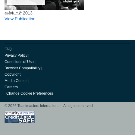
அக்டோபர் 2013
View Publication
FAQ
|
Privacy Policy
|
Conditions of Use
|
Browser Compatibility
|
Copyright
|
Media Center
|
Careers
|
Change Cookie Preferences
© 2026 Toastmasters International. All rights reserved.