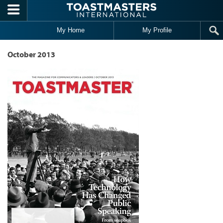
Skip to main content
My Home
My Profile
October 2013