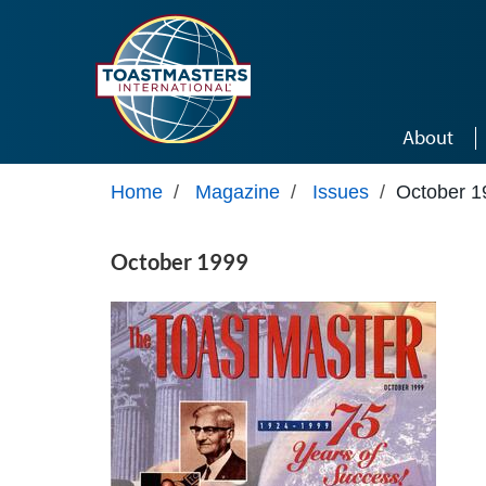
Skip to main content
About
Home
/
Magazine
/
Issues
/
October 1
October 1999