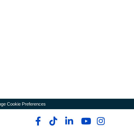
ge Cookie Preferences