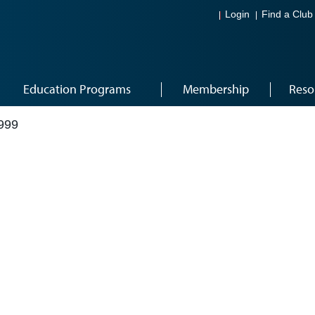
Login
Find a Club
Education Programs
Membership
Reso
999