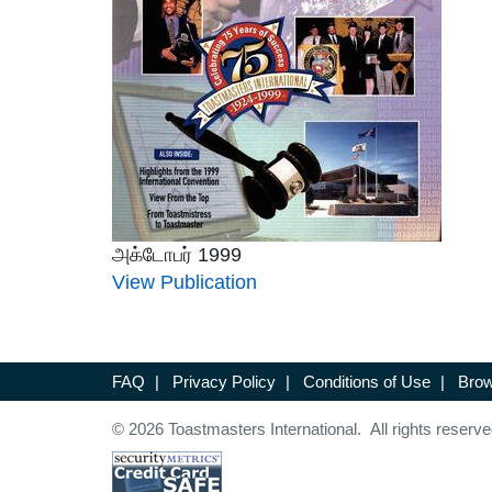
அக்டோபர் 1999
View Publication
FAQ
|
Privacy Policy
|
Conditions of Use
|
Brow
© 2026 Toastmasters International. All rights reserve