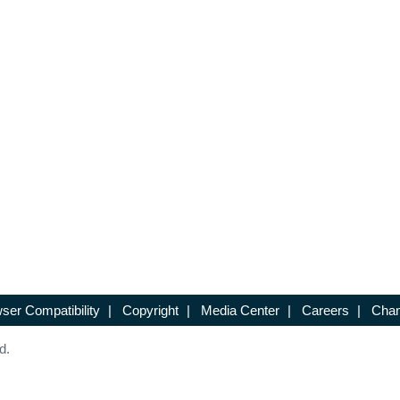
ser Compatibility
|
Copyright
|
Media Center
|
Careers
|
Chan
d.