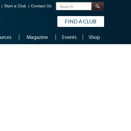
Search
Start a Club
Contact Us
FIND A CLUB
urces
Magazine
Events
Shop