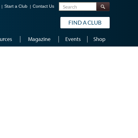
Search
Start a Club
Contact Us
FIND A CLUB
urces
Magazine
Events
Shop