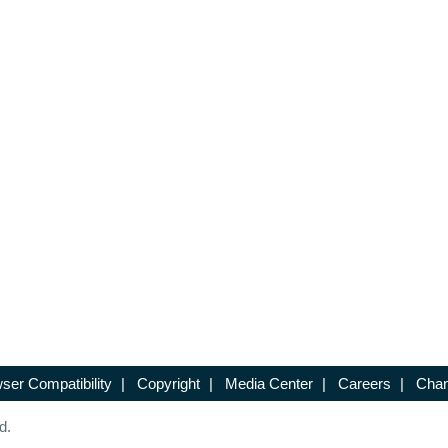
ser Compatibility
|
Copyright
|
Media Center
|
Careers
|
Chan
d.