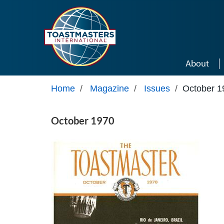
Skip to main content
About
Home
/
Magazine
/
Issues
/
October 1
October 1970