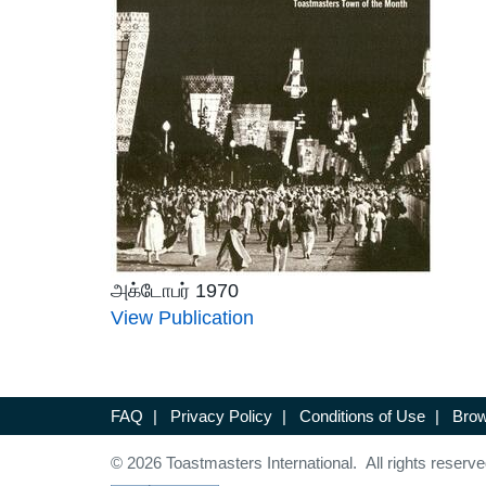
அக்டோபர் 1970
View Publication
FAQ
|
Privacy Policy
|
Conditions of Use
|
Brow
© 2026 Toastmasters International. All rights reserve