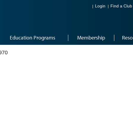
Login
Find a Club
Education Programs
Membership
Reso
970