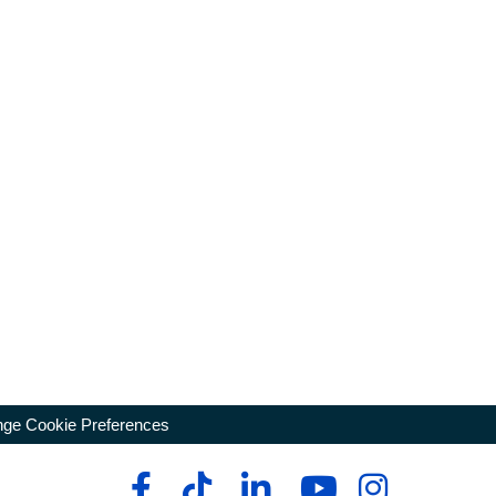
ge Cookie Preferences