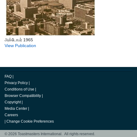
அக்டோபர் 1965
View Publication
FAQ
|
Privacy Policy
|
Conditions of Use
|
Browser Compatibility
|
Copyright
|
Media Center
|
Careers
|
Change Cookie Preferences
© 2026 Toastmasters International. All rights reserved.