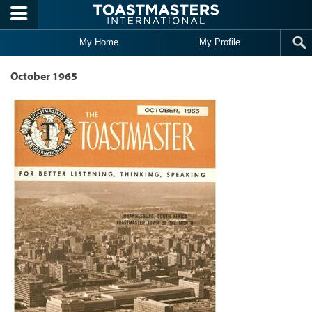
Skip to main content
My Home
My Profile
October 1965