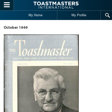
Skip to main content
My Home
My Profile
October 1949