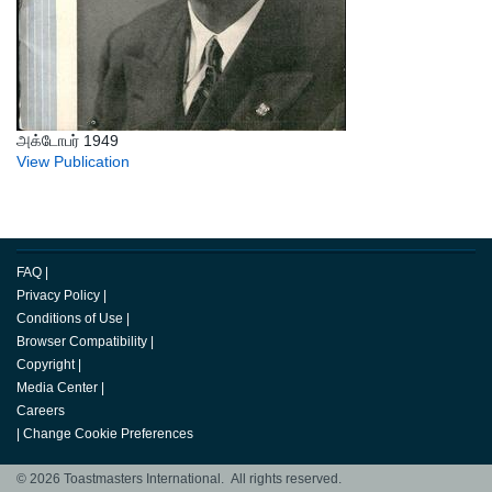
அக்டோபர் 1949
View Publication
FAQ
|
Privacy Policy
|
Conditions of Use
|
Browser Compatibility
|
Copyright
|
Media Center
|
Careers
|
Change Cookie Preferences
© 2026 Toastmasters International. All rights reserved.