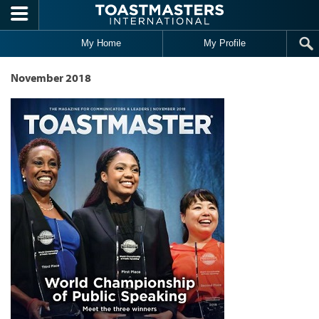
Skip to main content
My Home
My Profile
November 2018