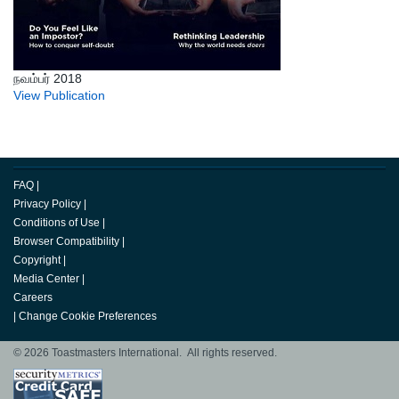
நவம்பர் 2018
View Publication
FAQ
|
Privacy Policy
|
Conditions of Use
|
Browser Compatibility
|
Copyright
|
Media Center
|
Careers
|
Change Cookie Preferences
© 2026 Toastmasters International. All rights reserved.