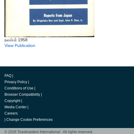
நவம்பர் 1958
View Publication
FAQ
|
Privacy Policy
|
Conditions of Use
|
Browser Compatibility
|
Copyright
|
Media Center
|
Careers
|
Change Cookie Preferences
© 2026 Toastmasters International. All rights reserved.