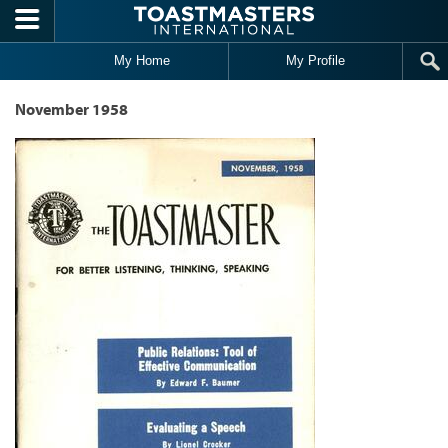
Skip to main content
My Home
My Profile
November 1958