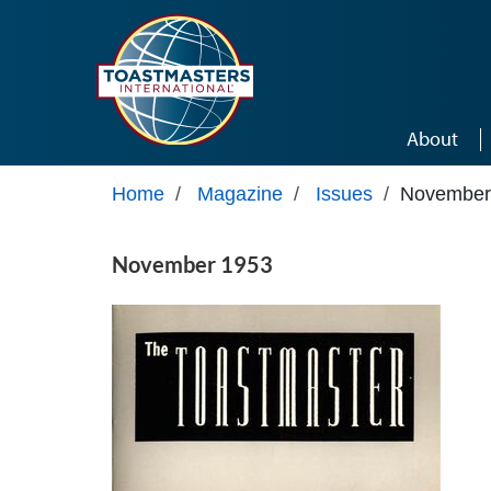
Skip to main content
About
Home
/
Magazine
/
Issues
/
November
November 1953