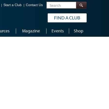
Search
Start a Club
Contact Us
FIND A CLUB
urces
Magazine
Events
Shop