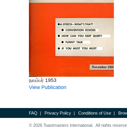
நவம்பர் 1953
View Publication
FAQ
|
Privacy Policy
|
Conditions of Use
|
Brow
© 2026 Toastmasters International. All rights reserve