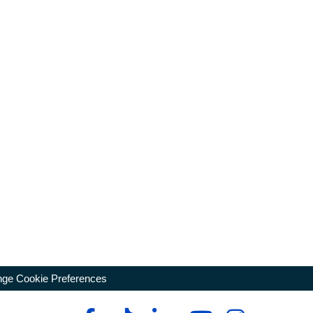
ge Cookie Preferences