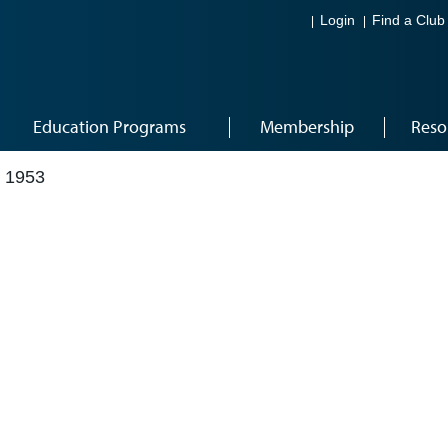
Login
Find a Club
Education Programs
Membership
Reso
 1953