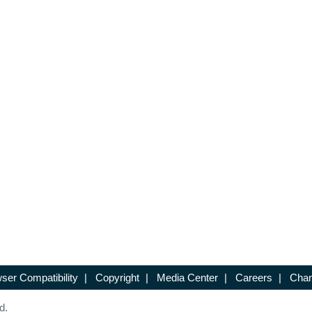
ser Compatibility
|
Copyright
|
Media Center
|
Careers
|
Chan
d.