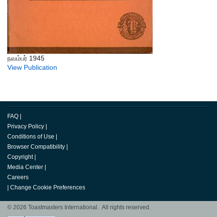
நவம்பர் 1945
View Publication
FAQ
|
Privacy Policy
|
Conditions of Use
|
Browser Compatibility
|
Copyright
|
Media Center
|
Careers
|
Change Cookie Preferences
© 2026 Toastmasters International. All rights reserved.