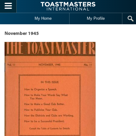
Skip to main content
My Home
My Profile
November 1945