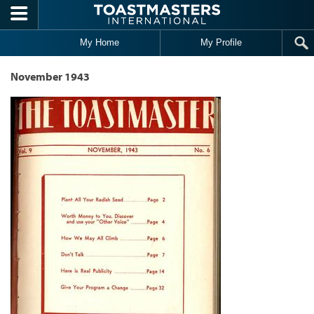
Skip to main content
My Home
My Profile
November 1943