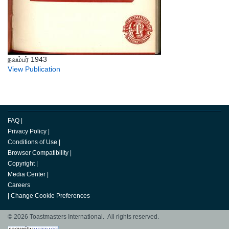
நவம்பர் 1943
View Publication
FAQ
|
Privacy Policy
|
Conditions of Use
|
Browser Compatibility
|
Copyright
|
Media Center
|
Careers
|
Change Cookie Preferences
© 2026 Toastmasters International. All rights reserved.