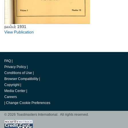
நவம்பர் 1931
View Publication
FAQ
|
Privacy Policy
|
Conditions of Use
|
Browser Compatibility
|
Copyright
|
Media Center
|
Careers
|
Change Cookie Preferences
© 2026 Toastmasters International. All rights reserved.