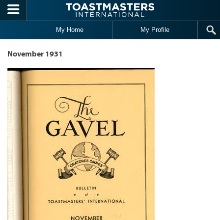
Skip to main content
My Home
My Profile
November 1931