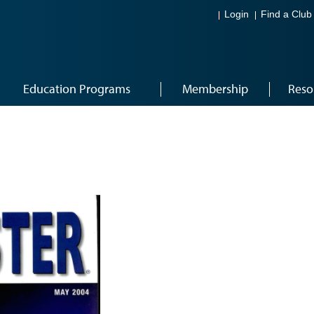
Login
Find a Club
Education Programs
Membership
Reso