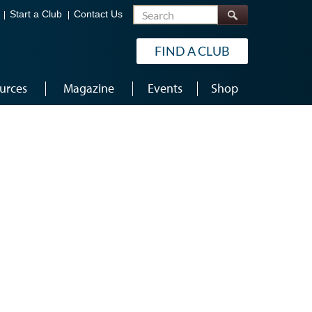
Search
Start a Club
Contact Us
FIND A CLUB
urces
Magazine
Events
Shop