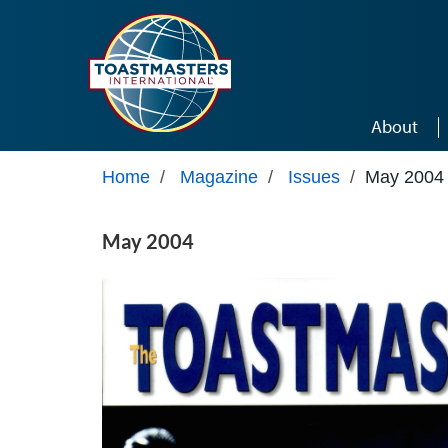
Skip to main content
About
Home
/
Magazine
/
Issues
/
May 2004
May 2004