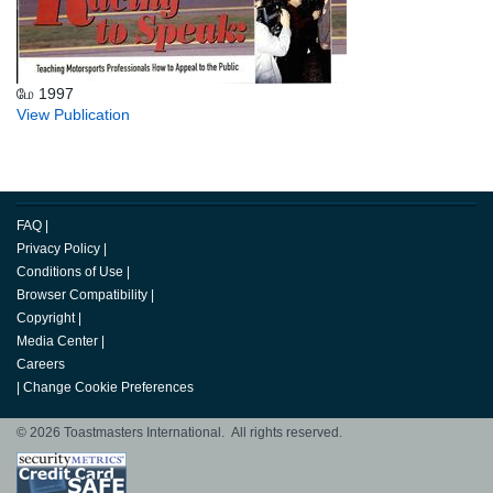
மே 1997
View Publication
FAQ
|
Privacy Policy
|
Conditions of Use
|
Browser Compatibility
|
Copyright
|
Media Center
|
Careers
|
Change Cookie Preferences
© 2026 Toastmasters International. All rights reserved.