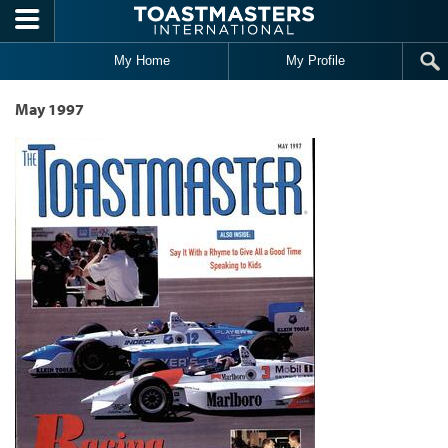
Skip to main content
My Home
My Profile
May 1997