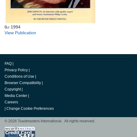
மே 1994
View Publication
FAQ
|
Privacy Policy
|
Conditions of Use
|
Browser Compatibility
|
Copyright
|
Media Center
|
Careers
|
Change Cookie Preferences
© 2026 Toastmasters International. All rights reserved.