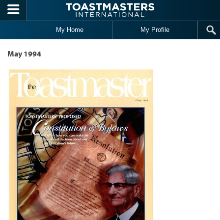
Skip to main content
My Home
My Profile
May 1994