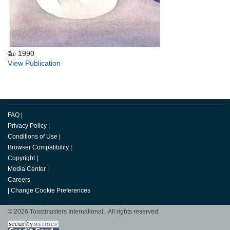
மே 1990
View Publication
FAQ
|
Privacy Policy
|
Conditions of Use
|
Browser Compatibility
|
Copyright
|
Media Center
|
Careers
|
Change Cookie Preferences
© 2026 Toastmasters International. All rights reserved.