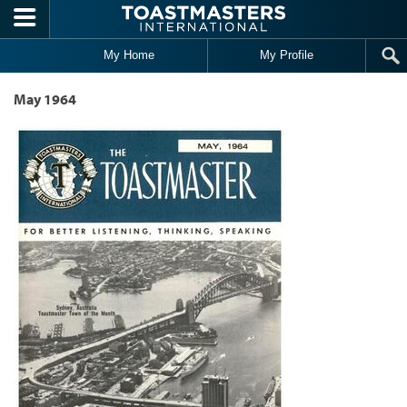
Skip to main content
My Home
My Profile
May 1964