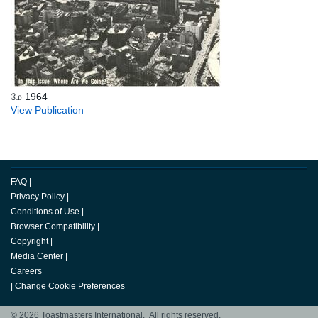
மே 1964
View Publication
FAQ
|
Privacy Policy
|
Conditions of Use
|
Browser Compatibility
|
Copyright
|
Media Center
|
Careers
|
Change Cookie Preferences
© 2026 Toastmasters International. All rights reserved.